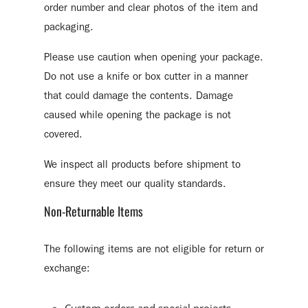
order number and clear photos of the item and
packaging.
Please use caution when opening your package.
Do not use a knife or box cutter in a manner
that could damage the contents. Damage
caused while opening the package is not
covered.
We inspect all products before shipment to
ensure they meet our quality standards.
Non-Returnable Items
The following items are not eligible for return or
exchange: