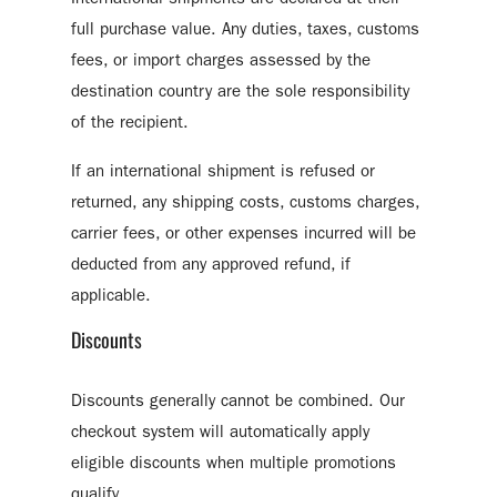
full purchase value. Any duties, taxes, customs
fees, or import charges assessed by the
destination country are the sole responsibility
of the recipient.
If an international shipment is refused or
returned, any shipping costs, customs charges,
carrier fees, or other expenses incurred will be
deducted from any approved refund, if
applicable.
Discounts
Discounts generally cannot be combined. Our
checkout system will automatically apply
eligible discounts when multiple promotions
qualify.