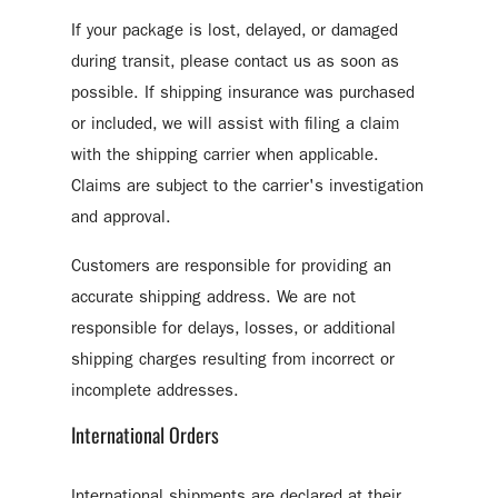
If your package is lost, delayed, or damaged
during transit, please contact us as soon as
possible. If shipping insurance was purchased
or included, we will assist with filing a claim
with the shipping carrier when applicable.
Claims are subject to the carrier's investigation
and approval.
Customers are responsible for providing an
accurate shipping address. We are not
responsible for delays, losses, or additional
shipping charges resulting from incorrect or
incomplete addresses.
International Orders
International shipments are declared at their