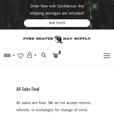
Order Now with Confidence! Any
X
shipping overages are refunded!
SHIP POLICY
0
USD
All Sales Final
All sales are final. We do not accept returns,
refunds, or exchanges for change of mind,