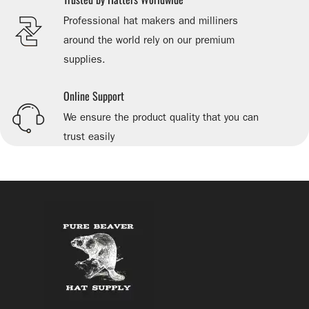
Professional hat makers and milliners
around the world rely on our premium
supplies.
Online Support
We ensure the product quality that you can
trust easily