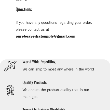
Questions
If you have any questions regarding your order,
please contact us at
purebeaverhatsupply@gmail.com
.
World Wide Expediting
We can ship to most any where in the world
Quality Products
We ensure the product quality that is our
main goal
Trusted by Hatters Worldwide