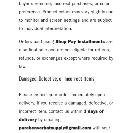
buyer's remorse, incorrect purchases, or color
preference. Product colors may vary slightly due
to monitor and screen settings and are subject
to individual interpretation.
Orders paid using
Shop Pay Installments
are
also final sale and are not eligible for returns,
refunds, or exchanges except where required by
law.
Damaged, Defective, or Incorrect Items
Please inspect your order immediately upon
delivery. If you receive a damaged, defective, or
incorrect item, contact us within
3 days of
delivery
by emailing
purebeaverhatsupply@gmail.com
with your