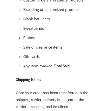
Custom orders and special projects
Branding or customized products
Blank hat liners
Sweatbands
Ribbon
Sale or clearance items
Gift cards
Any item marked
Final Sale
Shipping Issues
Once your order has been transferred to the
shipping carrier, delivery is subject to the
carrier's handling and timelines.