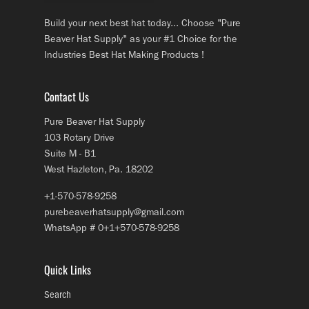
Build your next best hat today... Choose "Pure
Beaver Hat Supply" as your #1 Choice for the
Industries Best Hat Making Products !
Contact Us
Pure Beaver Hat Supply
103 Rotary Drive
Suite M - B1
West Hazleton, Pa. 18202
+1-570-578-9258
purebeaverhatsupply@gmail.com
WhatsApp # 0+1+570-578-9258
Quick Links
Search