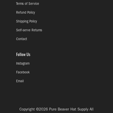
Terms of Service
Refund Policy
Shipping Policy
Self-serve Returns
Contact
Follow Us
Instagram
Facebook
Email
Copyright ©2026
Pure Beaver Hat Supply
All