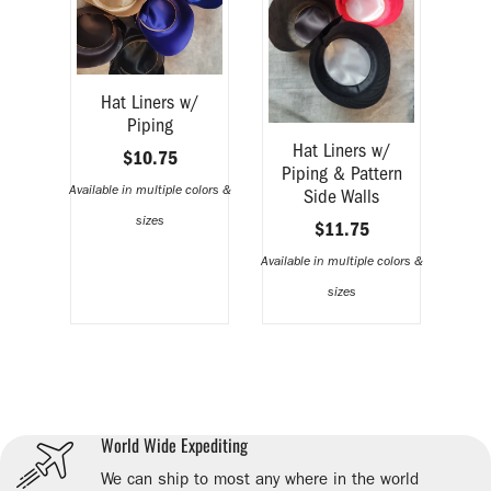
Hat Liners w/
Piping
Hat Liners w/
$10.75
Piping & Pattern
Available in multiple colors &
Side Walls
sizes
$11.75
Available in multiple colors &
sizes
World Wide Expediting
We can ship to most any where in the world