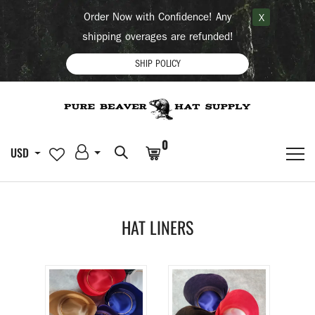
Order Now with Confidence! Any
X
shipping overages are refunded!
SHIP POLICY
0
USD
HAT LINERS