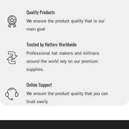
Quality Products
We ensure the product quality that is our
main goal
Trusted by Hatters Worldwide
Professional hat makers and milliners
around the world rely on our premium
supplies.
Online Support
We ensure the product quality that you can
trust easily