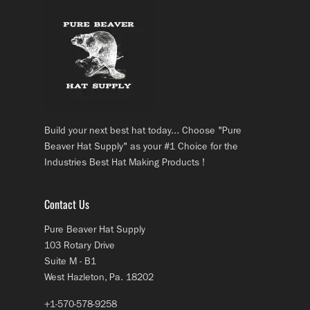
Build your next best hat today... Choose "Pure
Beaver Hat Supply" as your #1 Choice for the
Industries Best Hat Making Products !
Contact Us
Pure Beaver Hat Supply
103 Rotary Drive
Suite M - B1
West Hazleton, Pa. 18202
+1-570-578-9258