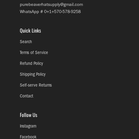
purebeaverhatsupply@gmail.com
WhatsApp # 0+1+570-578-9258
Quick Links
Search
Terms of Service
Refund Policy
Shipping Policy
Self-serve Returns
Contact
Follow Us
Instagram
Facebook