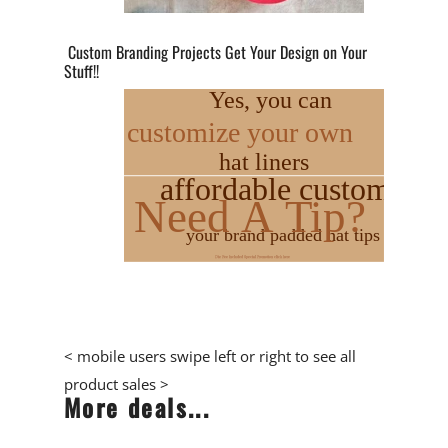
Custom Branding Projects Get Your Design on Your
Stuff!!
< mobile users swipe left or right to see all
product sales >
More deals...