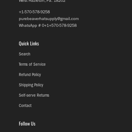
West Hazleton, Pa. 18202
+1-570-578-9258
purebeaverhatsupply@gmail.com
WhatsApp # 0+1+570-578-9258
Quick Links
Search
Terms of Service
Refund Policy
Shipping Policy
Self-serve Returns
Contact
Follow Us