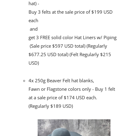
hat) -
Buy 3 felts at the sale price of $199 USD
each
and
get 3 FREE solid color Hat Liners w/ Piping
(Sale price $597 USD total) (Regularly
$677.25 USD total) (Felt Regularly $215
USD)
4x 250g Beaver Felt hat blanks,
Fawn or Flagstone colors only
- Buy 1 felt
at a sale price of $174 USD each.
(Regularly $189 USD)