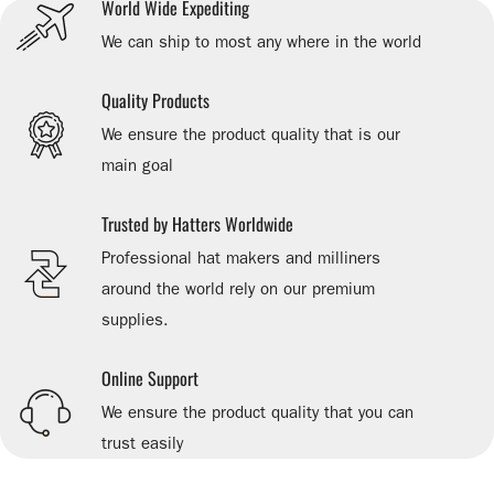
World Wide Expediting
We can ship to most any where in the world
Quality Products
We ensure the product quality that is our
main goal
Trusted by Hatters Worldwide
Professional hat makers and milliners
around the world rely on our premium
supplies.
Online Support
We ensure the product quality that you can
trust easily