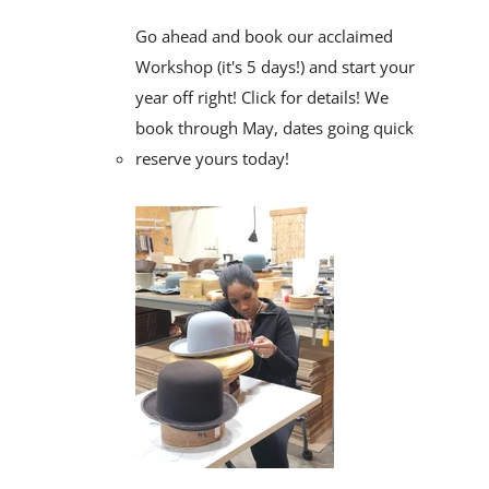
Go ahead and book our acclaimed
Workshop (it's 5 days!) and start your
year off right! Click for details! We
book through May, dates going quick
reserve yours today!