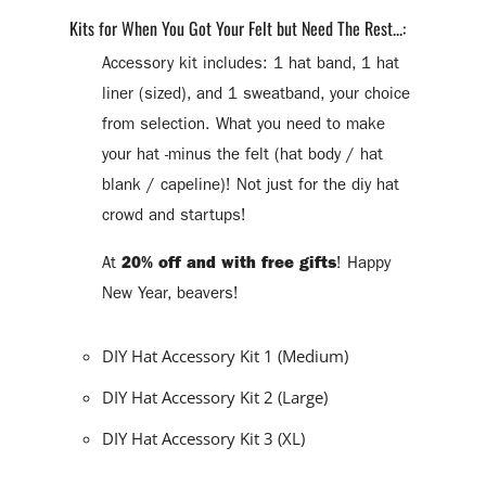
Kits for When You Got Your Felt but Need The Rest...:
Accessory kit includes: 1 hat band, 1 hat
liner (sized), and 1 sweatband, your choice
from selection. What you need to make
your hat -minus the felt (hat body / hat
blank / capeline)! Not just for the diy hat
crowd and startups!
At
20% off and with free gifts
! Happy
New Year, beavers!
DIY Hat Accessory Kit 1 (Medium)
DIY Hat Accessory Kit 2 (Large)
DIY Hat Accessory Kit 3 (XL)