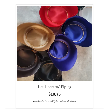
H
Hat Liners w/ Piping
$10.75
Available in multiple colors & sizes