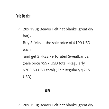
Felt Deals:
20x 190g Beaver Felt hat blanks (great diy
hat) -
Buy 3 felts at the sale price of $199 USD
each
and
get 3 FREE Perforated Sweatbands
.
(Sale price $597 USD total) (Regularly
$703.50 USD total) ( Felt Regularly $215
USD)
OR
20x 190g Beaver Felt hat blanks (great diy