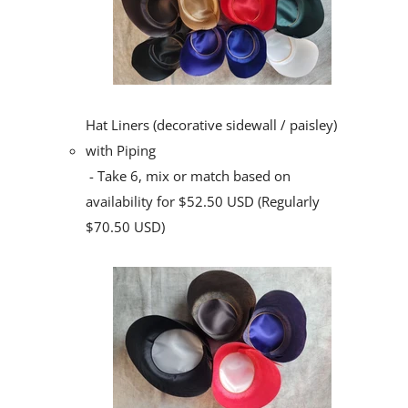
Hat Liners (decorative sidewall / paisley)
with Piping
- Take 6, mix or match based on
availability for $52.50 USD (Regularly
$70.50 USD)