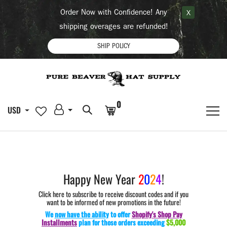
Order Now with Confidence! Any
X
shipping overages are refunded!
SHIP POLICY
0
USD
Happy New Year
2
0
2
4
!
Click here
to subscribe to receive discount codes and if you
want to be informed of new promotions in the future!
We
now have the ability
to offer
Shopify's Shop Pay
Installments
plan for those orders exceeding
$5,000