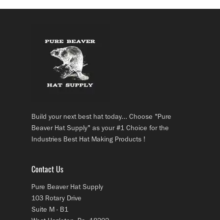
Build your next best hat today... Choose "Pure
Beaver Hat Supply" as your #1 Choice for the
Industries Best Hat Making Products !
Contact Us
Pure Beaver Hat Supply
103 Rotary Drive
Suite M - B1