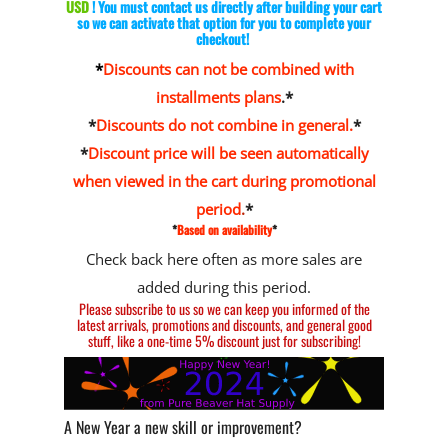
USD
! You must contact us directly after building your cart
so we can activate that option for you to complete your
checkout!
*
Discounts can not be combined with
installments plans
.*
*
Discounts do not combine in general.
*
*
Discount price will be seen automatically
when viewed in the cart during promotional
period
.
*
*
Based on availability
*
Check back here often as more sales are
added during this period.
Please
subscribe to us
so we can keep you informed of the
latest arrivals, promotions and discounts, and general good
stuff, like a one-time 5% discount just for subscribing!
A New Year a new skill or improvement?