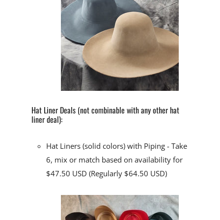
Hat Liner Deals (not combinable with any other hat
liner deal):
Hat Liners (solid colors) with Piping
- Take
6, mix or match based on availability for
$47.50 USD (Regularly $64.50 USD)