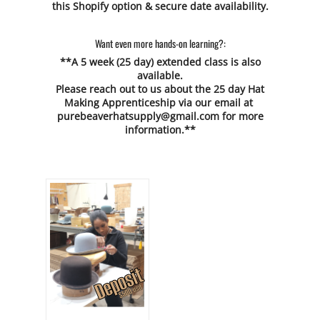
this Shopify option & secure date availability.
Want even more hands-on learning?:
**A 5 week (25 day) extended class is also
available.
Please reach out to us about the 25 day Hat
Making Apprenticeship via our email at
purebeaverhatsupply@gmail.com
for more
information.**