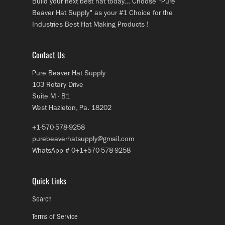
Build your next best hat today... Choose "Pure
Beaver Hat Supply" as your #1 Choice for the
Industries Best Hat Making Products !
Contact Us
Pure Beaver Hat Supply
103 Rotary Drive
Suite M - B1
West Hazleton, Pa. 18202
+1-570-578-9258
purebeaverhatsupply@gmail.com
WhatsApp # 0+1+570-578-9258
Quick Links
Search
Terms of Service