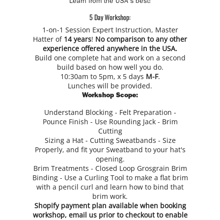
Learn from the USA's best!
5 Day Workshop:
1-on-1 Session Expert Instruction, Master
Hatter of
14 years
!
No comparison to any other
experience offered anywhere in the USA.
Build one complete hat and work on a second
build based on how well you do.
10:30am to 5pm, x 5 days
M-F
.
Lunches will be provided.
Workshop Scope:
Understand Blocking - Felt Preparation -
Pounce Finish - Use Rounding Jack - Brim
Cutting
Sizing a Hat - Cutting Sweatbands - Size
Properly, and fit your Sweatband to your hat's
opening.
Brim Treatments - Closed Loop Grosgrain Brim
Binding - Use a Curling Tool to make a flat brim
with a pencil curl and learn how to bind that
brim work.
Shopify payment plan available when booking
workshop,
email us
prior to checkout to enable