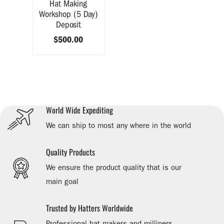
Hat Making
Workshop (5 Day)
Deposit
$500.00
World Wide Expediting
We can ship to most any where in the world
Quality Products
We ensure the product quality that is our
main goal
Trusted by Hatters Worldwide
Professional hat makers and milliners