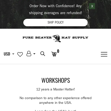
Order Now with Confidence! Any
X
shipping overages are refunded!
SHIP POLICY
0
USD
WORKSHOPS
12 years a Master Hatter!
No comparison to any other experience offered
anywhere in the USA.