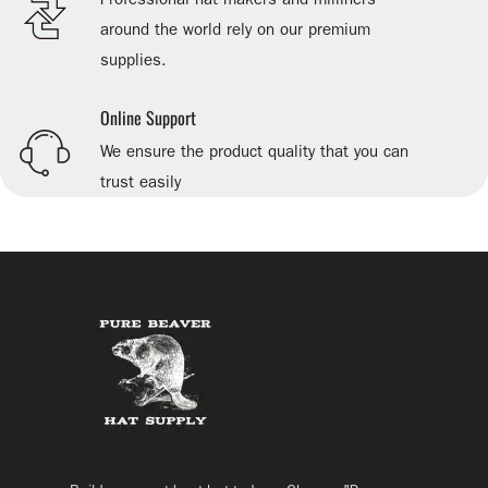
around the world rely on our premium
supplies.
Online Support
We ensure the product quality that you can
trust easily