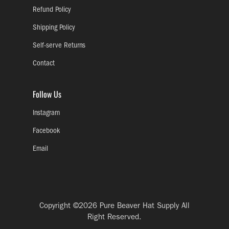
Refund Policy
Shipping Policy
Self-serve Returns
Contact
Follow Us
Instagram
Facebook
Email
Copyright ©2026
Pure Beaver Hat Supply
All
Right Reserved.