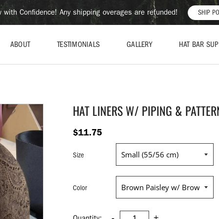
 with Confidence! Any shipping overages are refunded!
SHIP PO
ABOUT
TESTIMONIALS
GALLERY
HAT BAR SUP
HAT LINERS W/ PIPING & PATTER
$11.75
Size
Color
-
+
Quantity: