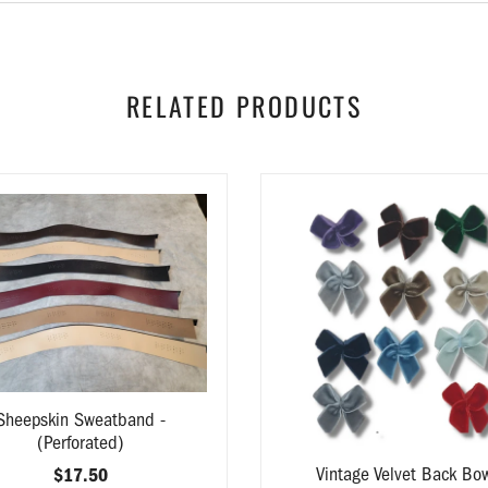
RELATED PRODUCTS
Sheepskin Sweatband -
(Perforated)
Vintage Velvet Back Bo
$17.50