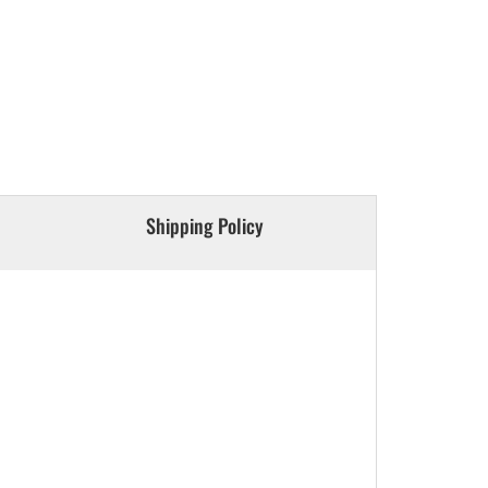
Shipping Policy