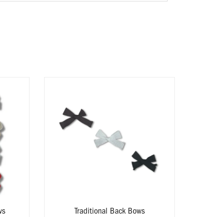
Av
ws
Traditional Back Bows