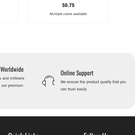
$0.75
Multiple colors available
s Worldwide
Online Support
 and milliners
We ensure the product quality that you
on our premium
can trust easily