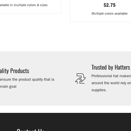
$2.75
ailable in multiple colors & sizes
Multiple colors available
Trusted by Hatter
ality Products
Professional hat makers
nsure the product quality that is
around the world rely 
 main goal
supplies.