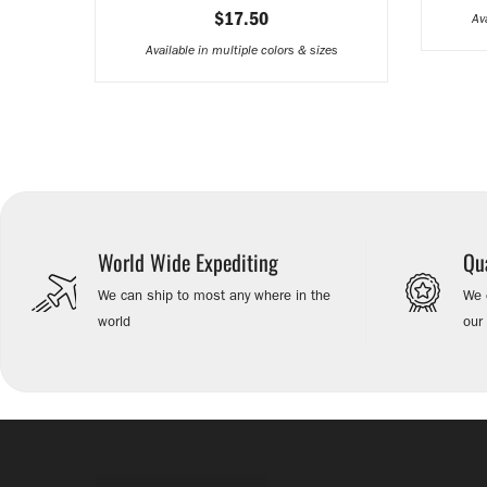
$17.50
Av
Available in multiple colors & sizes
World Wide Expediting
Qu
We can ship to most any where in the
We e
world
our