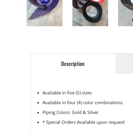
Description
Available in five (5) sizes
Available in four (4) color combinations
Piping Colors: Gold & Silver
* Special Orders Available upon request!