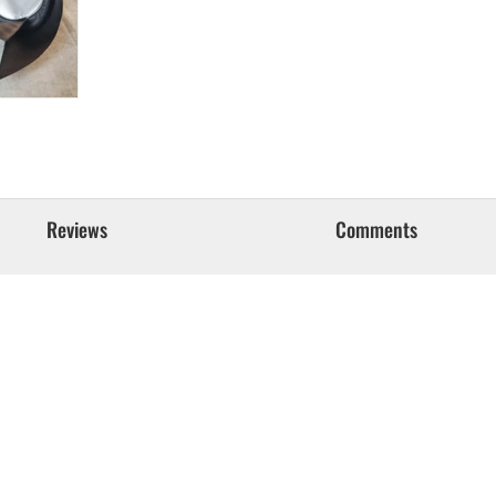
Reviews
Comments