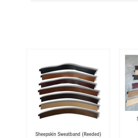
yard
zes
Sheepskin Sweatband (Reeded)