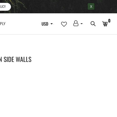
X
LICY
0
USD
PLY
N SIDE WALLS