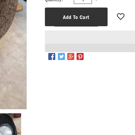
Add To Cart