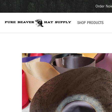
Order Now
SHOP PRODUCTS