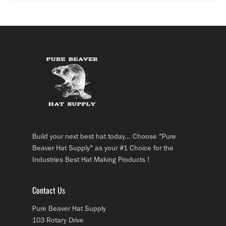
Build your next best hat today... Choose "Pure
Beaver Hat Supply" as your #1 Choice for the
Industries Best Hat Making Products !
Contact Us
Pure Beaver Hat Supply
103 Rotary Drive