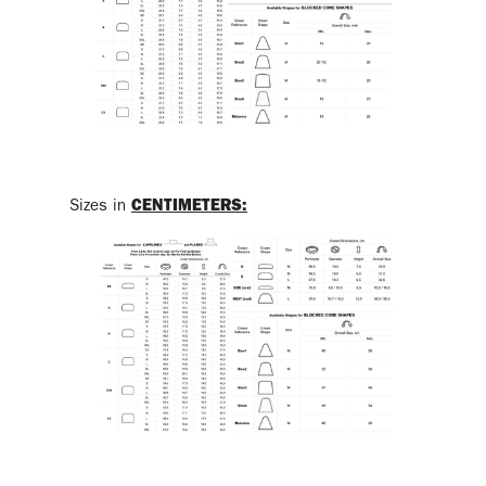
Sizes in
CENTIMETERS
: