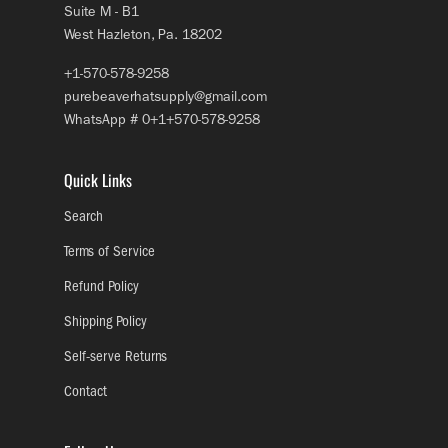
Suite M - B1
West Hazleton, Pa. 18202
+1-570-578-9258
purebeaverhatsupply@gmail.com
WhatsApp # 0+1+570-578-9258
Quick Links
Search
Terms of Service
Refund Policy
Shipping Policy
Self-serve Returns
Contact