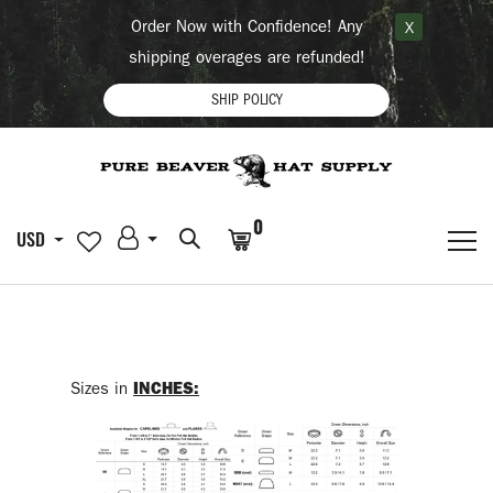
Order Now with Confidence! Any
X
shipping overages are refunded!
SHIP POLICY
0
USD
Sizes in
INCHES: