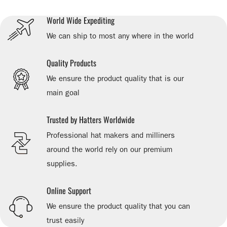
World Wide Expediting
We can ship to most any where in the world
Quality Products
We ensure the product quality that is our
main goal
Trusted by Hatters Worldwide
Professional hat makers and milliners
around the world rely on our premium
supplies.
Online Support
We ensure the product quality that you can
trust easily