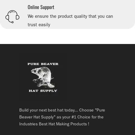
Online Support
We ensure the product quality that you can
trust easily
Build your next best hat today... Choose "Pure
Beaver Hat Supply" as your #1 Choice for the
Industries Best Hat Making Products !