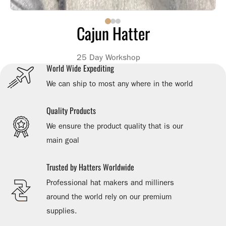
Cajun Hatter
25 Day Workshop
World Wide Expediting
We can ship to most any where in the world
Quality Products
We ensure the product quality that is our
main goal
Trusted by Hatters Worldwide
Professional hat makers and milliners
around the world rely on our premium
supplies.