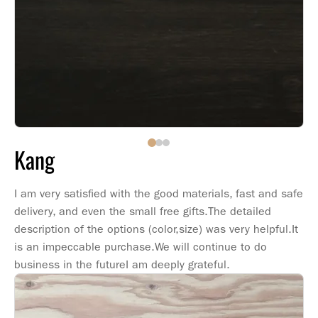
Kang
I am very satisfied with the good materials, fast and safe
delivery, and even the small free gifts.The detailed
description of the options (color,size) was very helpful.It
is an impeccable purchase.We will continue to do
business in the futureI am deeply grateful.