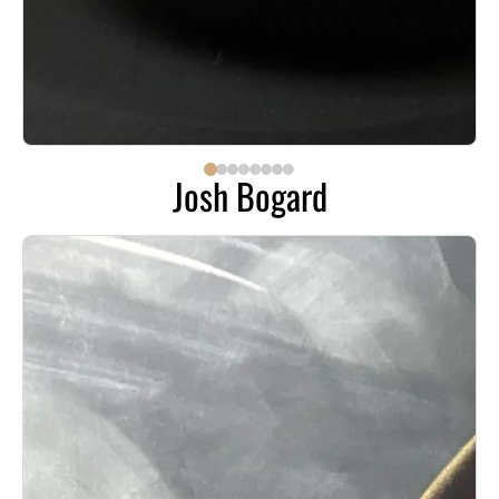
Josh Bogard