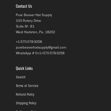
Contact Us
Pure Beaver Hat Supply
103 Rotary Drive
Suite M - B1
West Hazleton, Pa. 18202
+1-570-578-9258
purebeaverhatsupply@gmail.com
WhatsApp # 0+1+570-578-9258
Quick Links
Search
Terms of Service
Refund Policy
Shipping Policy