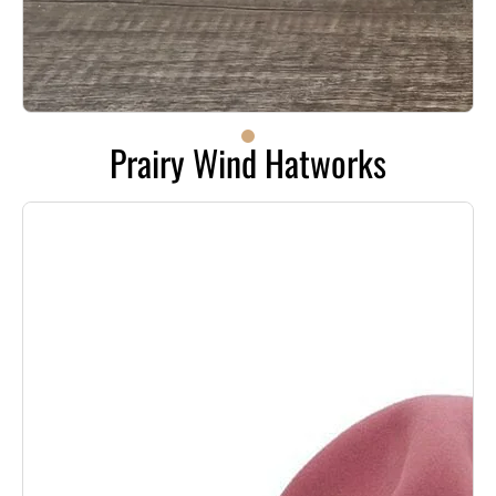
Prairy Wind Hatworks