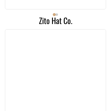
Zito Hat Co.