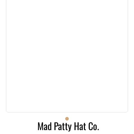
Mad Patty Hat Co.