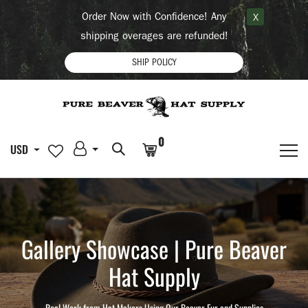
Order Now with Confidence! Any
X
shipping overages are refunded!
SHIP POLICY
0
USD
Gallery Showcase | Pure Beaver
Hat Supply
Real Work from Hat Makers Using Our Beaver Fur and Supplies