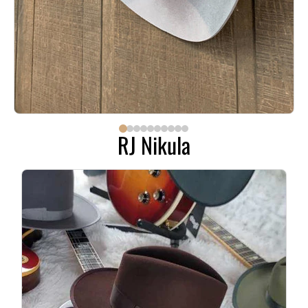
RJ Nikula