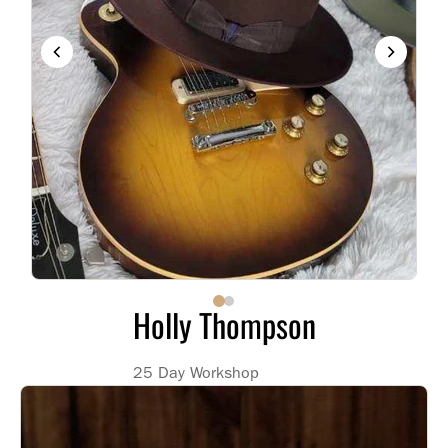
Holly Thompson
25 Day Workshop