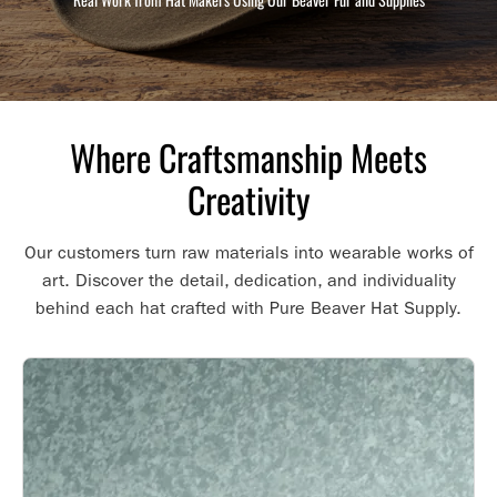
Where Craftsmanship Meets
Creativity
Our customers turn raw materials into wearable works of
art. Discover the detail, dedication, and individuality
behind each hat crafted with Pure Beaver Hat Supply.